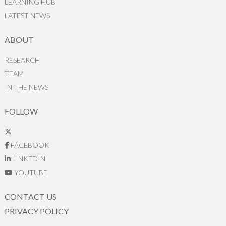
LEARNING HUB
LATEST NEWS
ABOUT
RESEARCH
TEAM
IN THE NEWS
FOLLOW
FACEBOOK
LINKEDIN
YOUTUBE
CONTACT US
PRIVACY POLICY