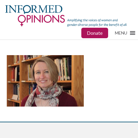
Donate
MENU