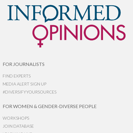
FOR JOURNALISTS
FIND EXPERTS
MEDIA ALERT SIGN UP
#DIVERSIFYYOURSOURCES
FOR WOMEN & GENDER-DIVERSE PEOPLE
WORKSHOPS
JOIN DATABASE