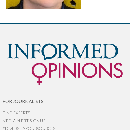
FOR JOURNALISTS
FIND EXPERTS
MEDIA ALERT SIGN UP
#DIVERSIFYYOURSOURCES