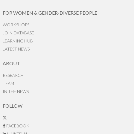
FOR WOMEN & GENDER-DIVERSE PEOPLE
WORKSHOPS
JOIN DATABASE
LEARNING HUB
LATEST NEWS
ABOUT
RESEARCH
TEAM
IN THE NEWS
FOLLOW
FACEBOOK
LINKEDIN