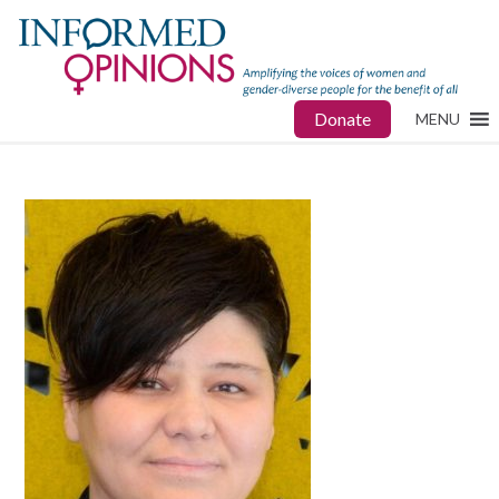
Donate
MENU