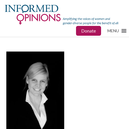
Donate
MENU