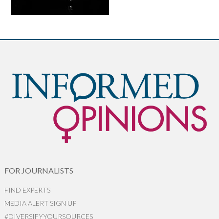
FOR JOURNALISTS
FIND EXPERTS
MEDIA ALERT SIGN UP
#DIVERSIFYYOURSOURCES