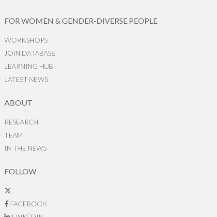
FOR WOMEN & GENDER-DIVERSE PEOPLE
WORKSHOPS
JOIN DATABASE
LEARNING HUB
LATEST NEWS
ABOUT
RESEARCH
TEAM
IN THE NEWS
FOLLOW
FACEBOOK
LINKEDIN