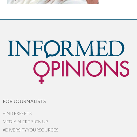
FOR JOURNALISTS
FIND EXPERTS
MEDIA ALERT SIGN UP
#DIVERSIFYYOURSOURCES