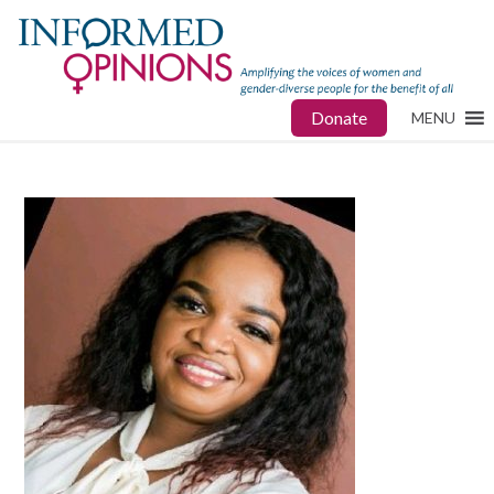
Donate
MENU