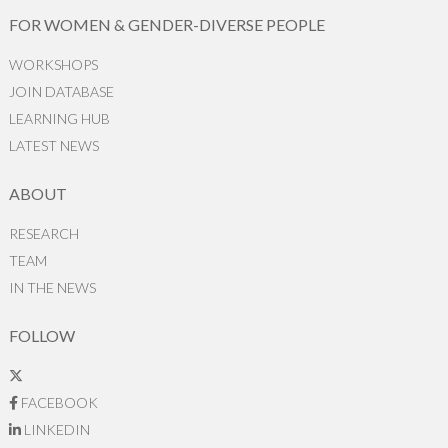
FOR WOMEN & GENDER-DIVERSE PEOPLE
WORKSHOPS
JOIN DATABASE
LEARNING HUB
LATEST NEWS
ABOUT
RESEARCH
TEAM
IN THE NEWS
FOLLOW
FACEBOOK
LINKEDIN