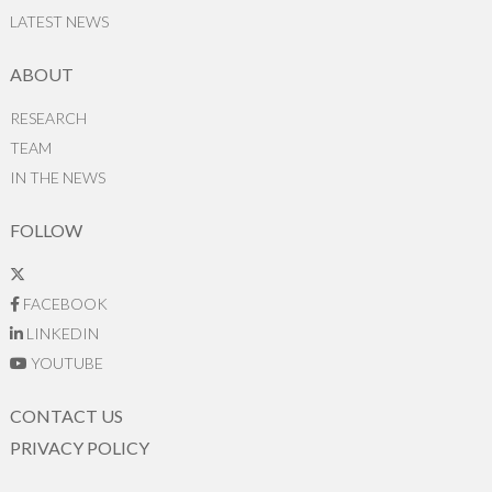
LATEST NEWS
ABOUT
RESEARCH
TEAM
IN THE NEWS
FOLLOW
FACEBOOK
LINKEDIN
YOUTUBE
CONTACT US
PRIVACY POLICY