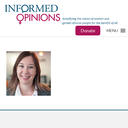
Donate
MENU