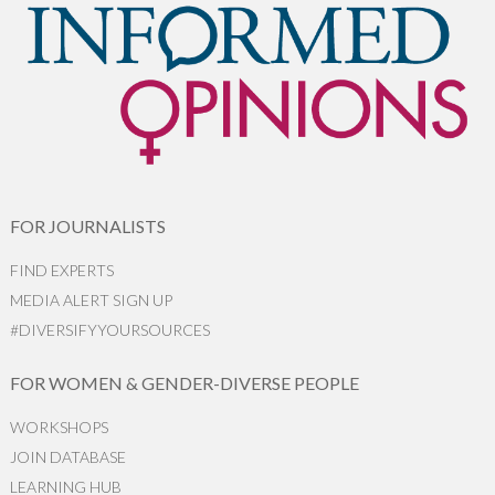
FOR JOURNALISTS
FIND EXPERTS
MEDIA ALERT SIGN UP
#DIVERSIFYYOURSOURCES
FOR WOMEN & GENDER-DIVERSE PEOPLE
WORKSHOPS
JOIN DATABASE
LEARNING HUB