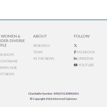
R WOMEN &
ABOUT
FOLLOW
DER-DIVERSE
PLE
RESEARCH
TEAM
FACEBOOK
KSHOPS
IN THE NEWS
LINKEDIN
N DATABASE
YOUTUBE
RNING HUB
EST NEWS
Charitable Number: 890255243RR0001
© Copyright 2026 Informed Opinions