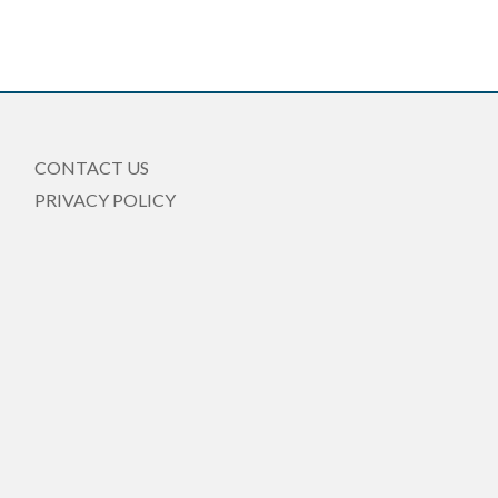
CONTACT US
PRIVACY POLICY