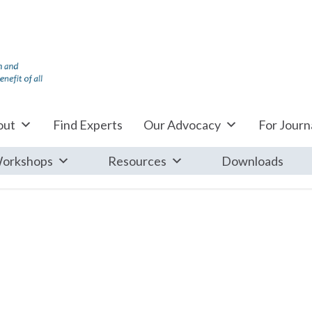
out
Find Experts
Our Advocacy
For Journa
orkshops
Resources
Downloads