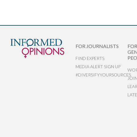
FOR JOURNALISTS
FO
GEN
PEO
FIND EXPERTS
MEDIA ALERT SIGN UP
WOR
#DIVERSIFYYOURSOURCES
JOI
LEA
LAT