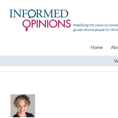
Home
Ab
W