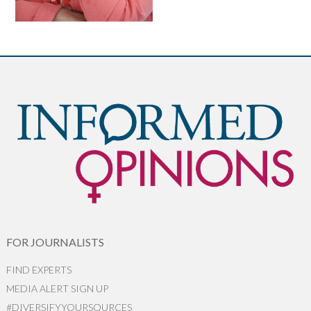
FOR JOURNALISTS
FIND EXPERTS
MEDIA ALERT SIGN UP
#DIVERSIFYYOURSOURCES