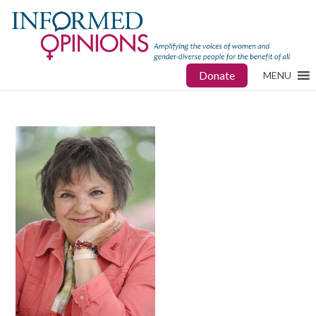
Donate
MENU