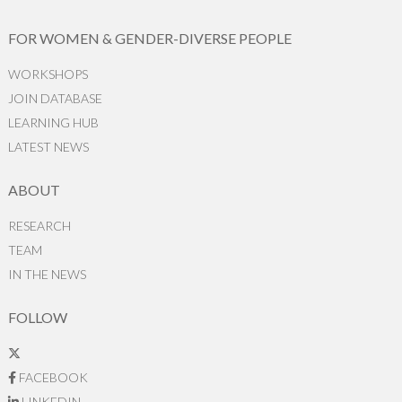
FOR WOMEN & GENDER-DIVERSE PEOPLE
WORKSHOPS
JOIN DATABASE
LEARNING HUB
LATEST NEWS
ABOUT
RESEARCH
TEAM
IN THE NEWS
FOLLOW
FACEBOOK
LINKEDIN