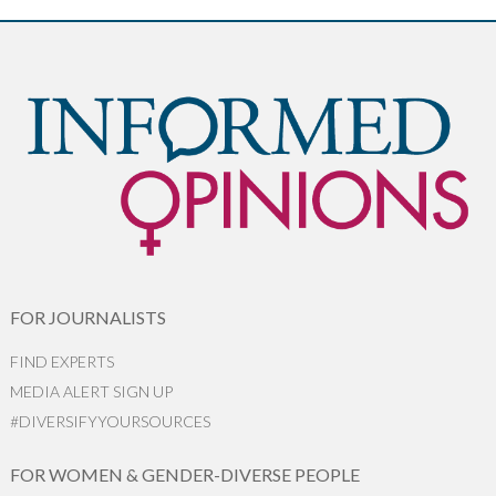
FOR JOURNALISTS
FIND EXPERTS
MEDIA ALERT SIGN UP
#DIVERSIFYYOURSOURCES
FOR WOMEN & GENDER-DIVERSE PEOPLE