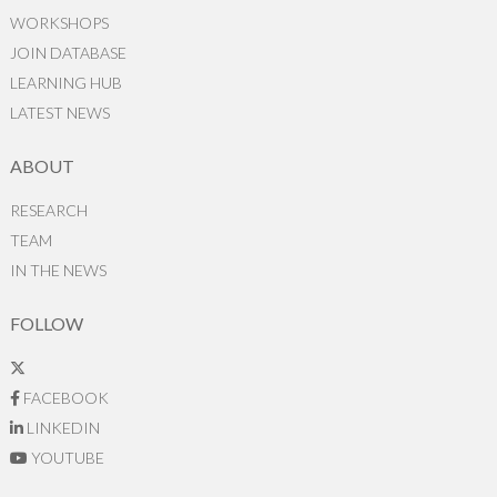
WORKSHOPS
JOIN DATABASE
LEARNING HUB
LATEST NEWS
ABOUT
RESEARCH
TEAM
IN THE NEWS
FOLLOW
FACEBOOK
LINKEDIN
YOUTUBE