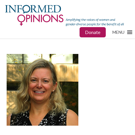
Donate
MENU