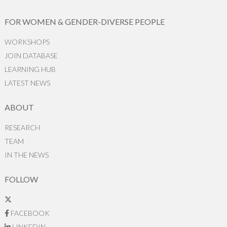
FOR WOMEN & GENDER-DIVERSE PEOPLE
WORKSHOPS
JOIN DATABASE
LEARNING HUB
LATEST NEWS
ABOUT
RESEARCH
TEAM
IN THE NEWS
FOLLOW
FACEBOOK
LINKEDIN