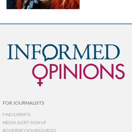
FOR JOURNALISTS
FIND EXPERTS
MEDIA ALERT SIGN UP
#DIVERSIFYYOURSOURCES