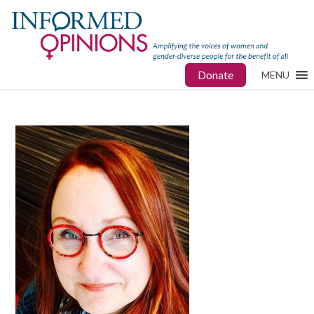
Donate
MENU