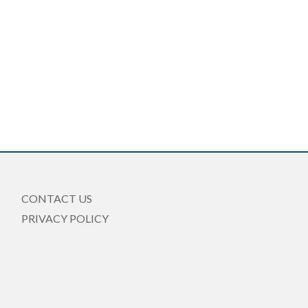
CONTACT US
PRIVACY POLICY