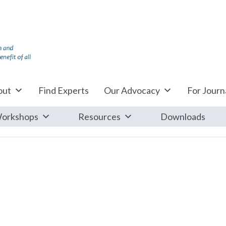
out
Find Experts
Our Advocacy
For Journa
orkshops
Resources
Downloads