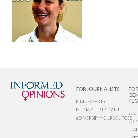
FOR JOURNALISTS
FO
GEN
PEO
FIND EXPERTS
MEDIA ALERT SIGN UP
WOR
#DIVERSIFYYOURSOURCES
JOI
LEA
LAT