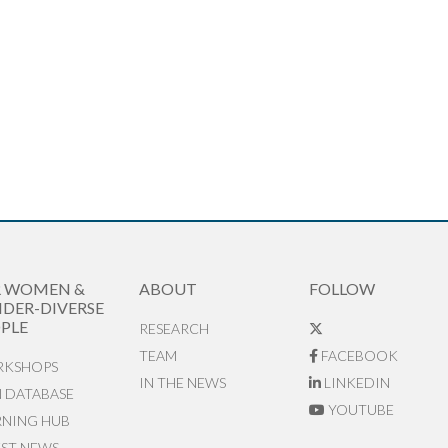
R WOMEN &
ABOUT
FOLLOW
DER-DIVERSE
PLE
RESEARCH
TEAM
FACEBOOK
KSHOPS
IN THE NEWS
LINKEDIN
N DATABASE
YOUTUBE
RNING HUB
EST NEWS