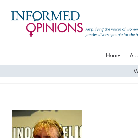
Home
Ab
W