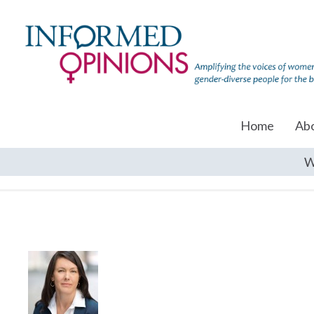
Home
Ab
W