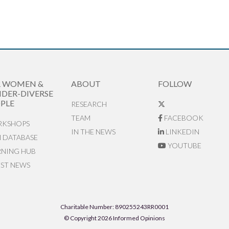
R WOMEN &
ABOUT
FOLLOW
DER-DIVERSE
PLE
RESEARCH
TEAM
FACEBOOK
KSHOPS
IN THE NEWS
LINKEDIN
N DATABASE
YOUTUBE
RNING HUB
EST NEWS
Charitable Number: 890255243RR0001
© Copyright 2026 Informed Opinions