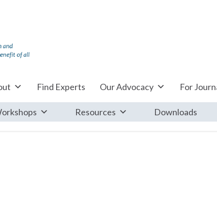
out
Find Experts
Our Advocacy
For Journa
orkshops
Resources
Downloads