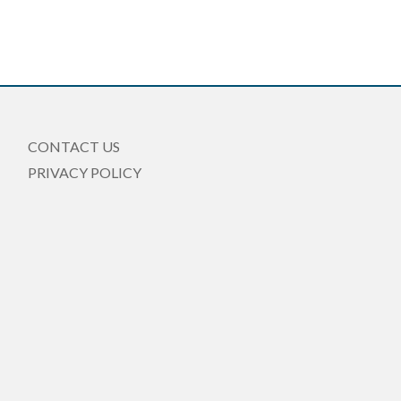
CONTACT US
PRIVACY POLICY