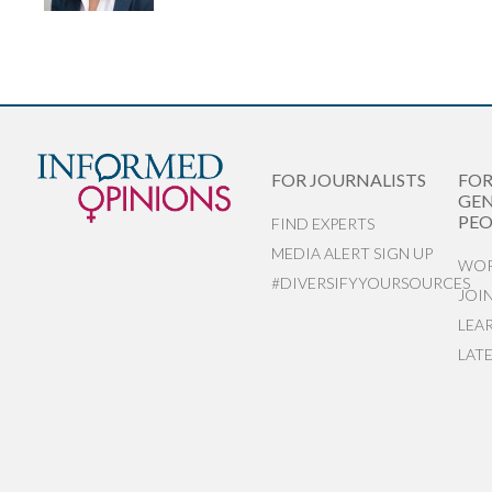
FOR JOURNALISTS
FO
GEN
PEO
FIND EXPERTS
MEDIA ALERT SIGN UP
WOR
#DIVERSIFYYOURSOURCES
JOI
LEA
LAT