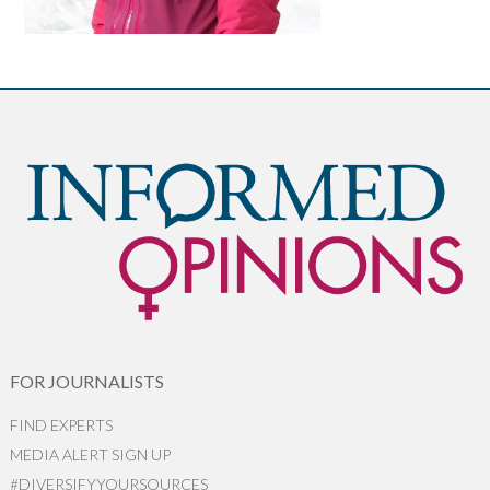
FOR JOURNALISTS
FIND EXPERTS
MEDIA ALERT SIGN UP
#DIVERSIFYYOURSOURCES