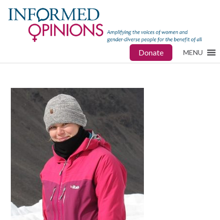
Donate
MENU