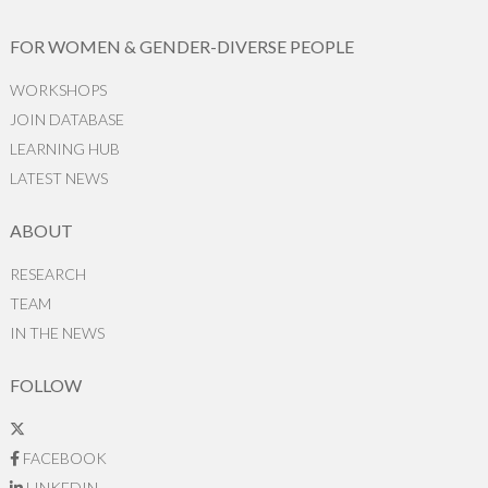
FOR WOMEN & GENDER-DIVERSE PEOPLE
WORKSHOPS
JOIN DATABASE
LEARNING HUB
LATEST NEWS
ABOUT
RESEARCH
TEAM
IN THE NEWS
FOLLOW
FACEBOOK
LINKEDIN