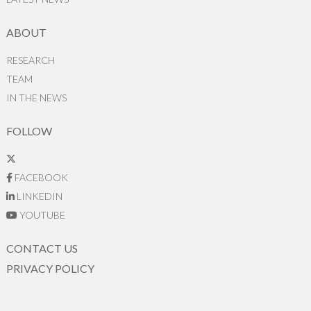
ABOUT
RESEARCH
TEAM
IN THE NEWS
FOLLOW
FACEBOOK
LINKEDIN
YOUTUBE
CONTACT US
PRIVACY POLICY