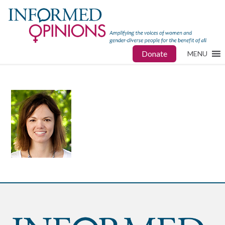
Donate
MENU