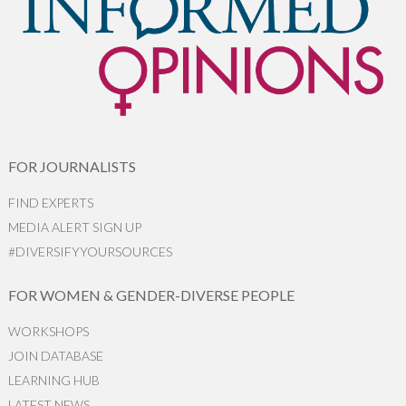
FOR JOURNALISTS
FIND EXPERTS
MEDIA ALERT SIGN UP
#DIVERSIFYYOURSOURCES
FOR WOMEN & GENDER-DIVERSE PEOPLE
WORKSHOPS
JOIN DATABASE
LEARNING HUB
LATEST NEWS