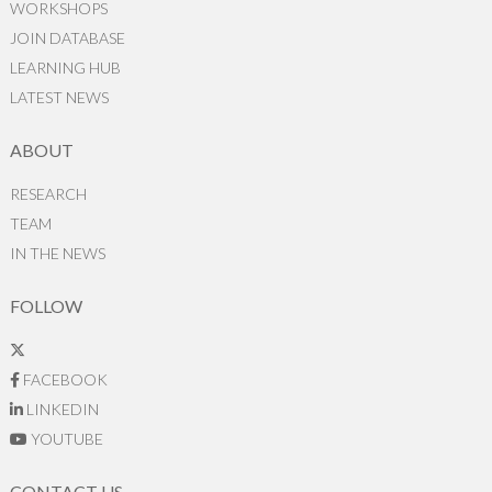
WORKSHOPS
JOIN DATABASE
LEARNING HUB
LATEST NEWS
ABOUT
RESEARCH
TEAM
IN THE NEWS
FOLLOW
FACEBOOK
LINKEDIN
YOUTUBE
CONTACT US