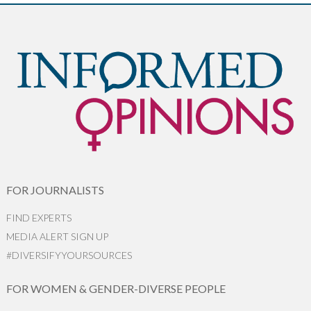
FOR JOURNALISTS
FIND EXPERTS
MEDIA ALERT SIGN UP
#DIVERSIFYYOURSOURCES
FOR WOMEN & GENDER-DIVERSE PEOPLE