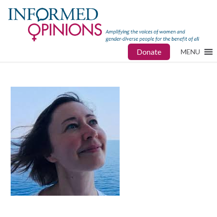
Donate
MENU