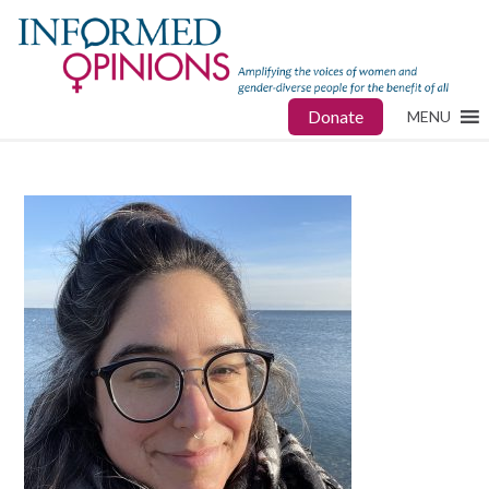
Donate
MENU