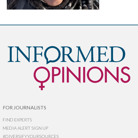
FOR JOURNALISTS
FIND EXPERTS
MEDIA ALERT SIGN UP
#DIVERSIFYYOURSOURCES