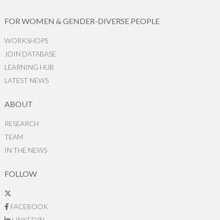
FOR WOMEN & GENDER-DIVERSE PEOPLE
WORKSHOPS
JOIN DATABASE
LEARNING HUB
LATEST NEWS
ABOUT
RESEARCH
TEAM
IN THE NEWS
FOLLOW
FACEBOOK
LINKEDIN