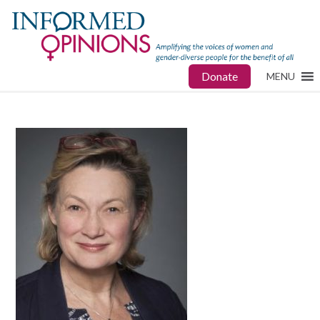
Donate
MENU