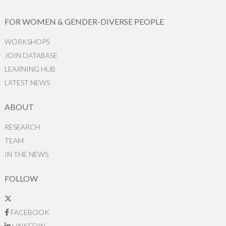
FOR WOMEN & GENDER-DIVERSE PEOPLE
WORKSHOPS
JOIN DATABASE
LEARNING HUB
LATEST NEWS
ABOUT
RESEARCH
TEAM
IN THE NEWS
FOLLOW
FACEBOOK
LINKEDIN