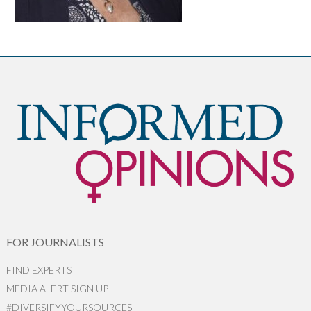
FOR JOURNALISTS
FIND EXPERTS
MEDIA ALERT SIGN UP
#DIVERSIFYYOURSOURCES