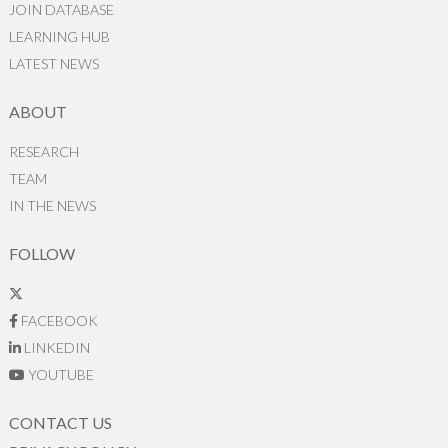
JOIN DATABASE
LEARNING HUB
LATEST NEWS
ABOUT
RESEARCH
TEAM
IN THE NEWS
FOLLOW
FACEBOOK
LINKEDIN
YOUTUBE
CONTACT US