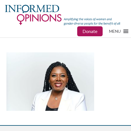
Donate
MENU