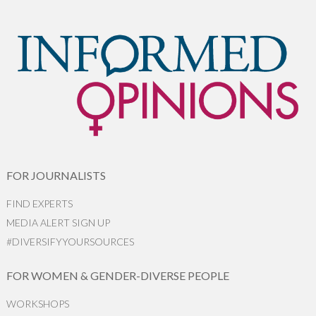
FOR JOURNALISTS
FIND EXPERTS
MEDIA ALERT SIGN UP
#DIVERSIFYYOURSOURCES
FOR WOMEN & GENDER-DIVERSE PEOPLE
WORKSHOPS