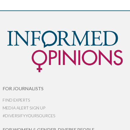
FOR JOURNALISTS
FIND EXPERTS
MEDIA ALERT SIGN UP
#DIVERSIFYYOURSOURCES
FOR WOMEN & GENDER-DIVERSE PEOPLE