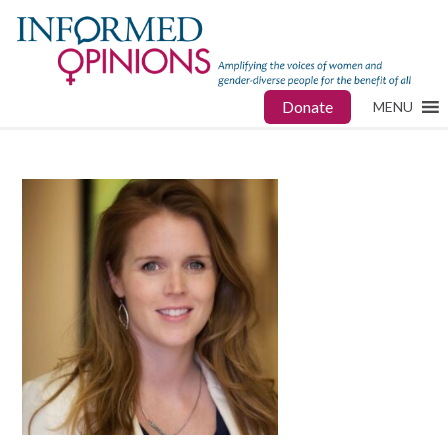
Donate
MENU