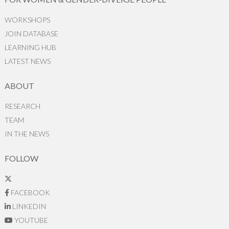
WORKSHOPS
JOIN DATABASE
LEARNING HUB
LATEST NEWS
ABOUT
RESEARCH
TEAM
IN THE NEWS
FOLLOW
FACEBOOK
LINKEDIN
YOUTUBE