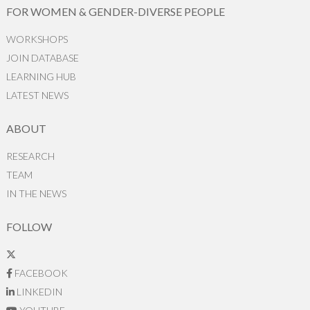
FOR WOMEN & GENDER-DIVERSE PEOPLE
WORKSHOPS
JOIN DATABASE
LEARNING HUB
LATEST NEWS
ABOUT
RESEARCH
TEAM
IN THE NEWS
FOLLOW
FACEBOOK
LINKEDIN