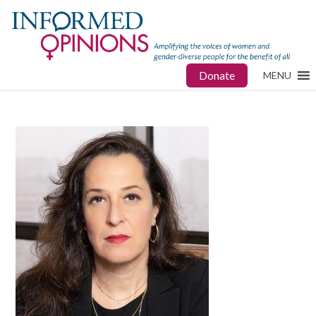
Donate
MENU