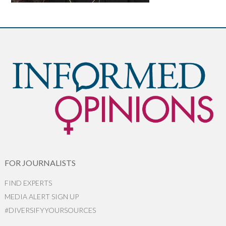
FOR JOURNALISTS
FIND EXPERTS
MEDIA ALERT SIGN UP
#DIVERSIFYYOURSOURCES