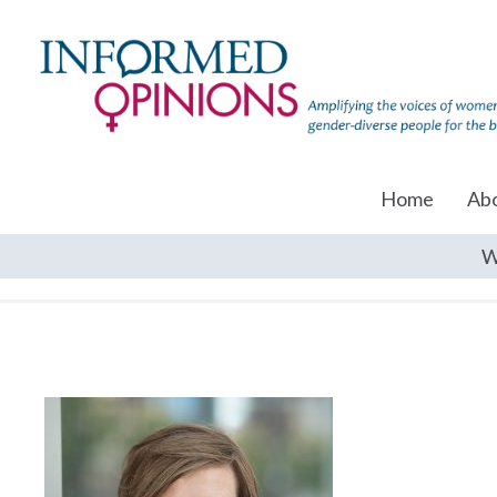
Home
Ab
W