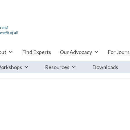
out
Find Experts
Our Advocacy
For Journa
orkshops
Resources
Downloads