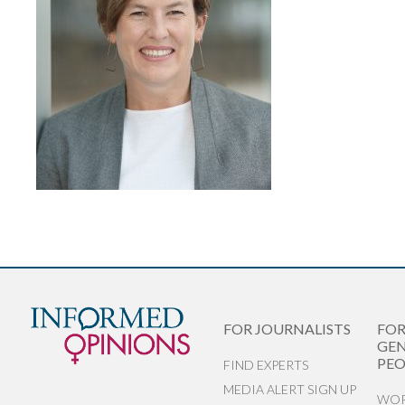
FOR JOURNALISTS
FO
GEN
PEO
FIND EXPERTS
MEDIA ALERT SIGN UP
WOR