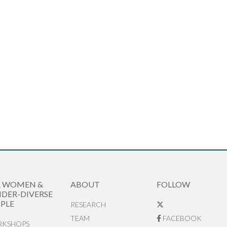
R WOMEN &
ABOUT
FOLLOW
DER-DIVERSE
PLE
RESEARCH
TEAM
FACEBOOK
KSHOPS