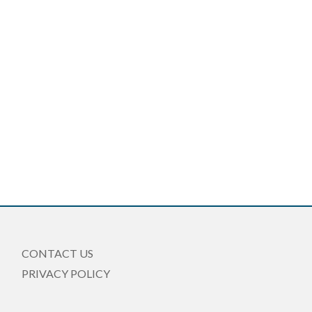
CONTACT US
PRIVACY POLICY