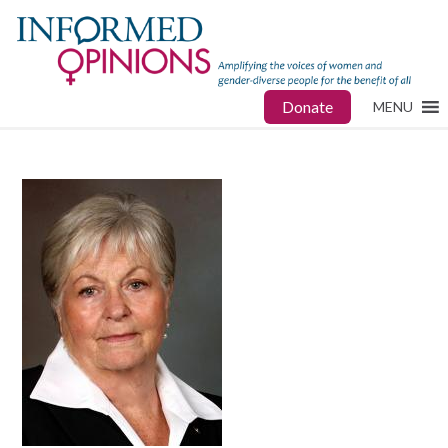
Donate
MENU