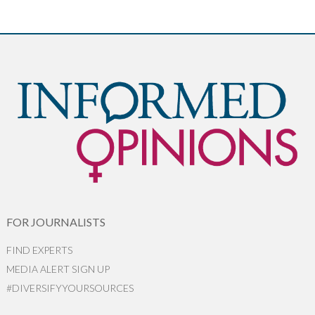
FOR JOURNALISTS
FIND EXPERTS
MEDIA ALERT SIGN UP
#DIVERSIFYYOURSOURCES