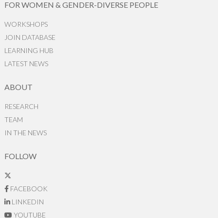
FOR WOMEN & GENDER-DIVERSE PEOPLE
WORKSHOPS
JOIN DATABASE
LEARNING HUB
LATEST NEWS
ABOUT
RESEARCH
TEAM
IN THE NEWS
FOLLOW
FACEBOOK
LINKEDIN
YOUTUBE