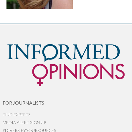
FOR JOURNALISTS
FIND EXPERTS
MEDIA ALERT SIGN UP
#DIVERSIFYYOURSOURCES