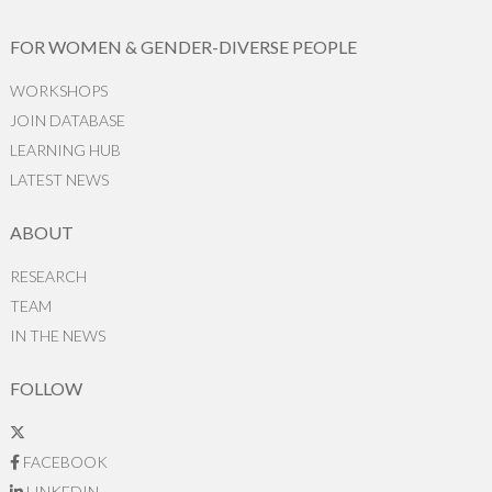
FOR WOMEN & GENDER-DIVERSE PEOPLE
WORKSHOPS
JOIN DATABASE
LEARNING HUB
LATEST NEWS
ABOUT
RESEARCH
TEAM
IN THE NEWS
FOLLOW
FACEBOOK
LINKEDIN