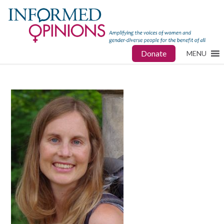
Donate
MENU