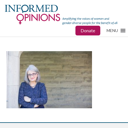
Donate
MENU