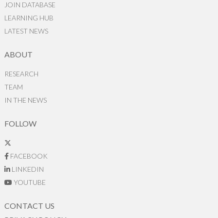
JOIN DATABASE
LEARNING HUB
LATEST NEWS
ABOUT
RESEARCH
TEAM
IN THE NEWS
FOLLOW
FACEBOOK
LINKEDIN
YOUTUBE
CONTACT US