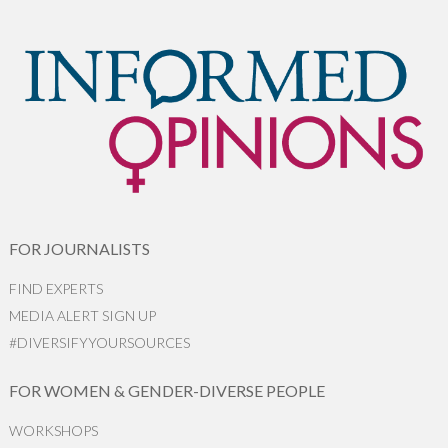
FOR JOURNALISTS
FIND EXPERTS
MEDIA ALERT SIGN UP
#DIVERSIFYYOURSOURCES
FOR WOMEN & GENDER-DIVERSE PEOPLE
WORKSHOPS