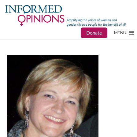
Donate
MENU