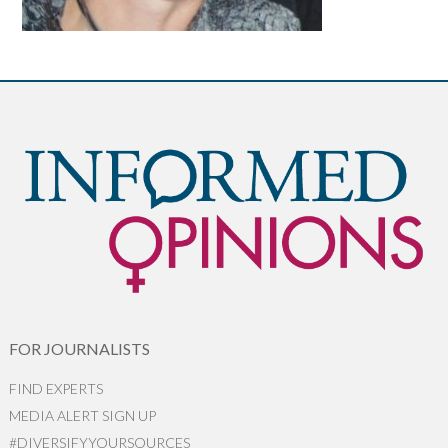
FOR JOURNALISTS
FIND EXPERTS
MEDIA ALERT SIGN UP
#DIVERSIFYYOURSOURCES