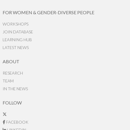
FOR WOMEN & GENDER-DIVERSE PEOPLE
WORKSHOPS
JOIN DATABASE
LEARNING HUB
LATEST NEWS
ABOUT
RESEARCH
TEAM
IN THE NEWS
FOLLOW
FACEBOOK
LINKEDIN