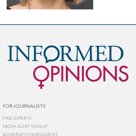
FOR JOURNALISTS
FIND EXPERTS
MEDIA ALERT SIGN UP
#DIVERSIFYYOURSOURCES