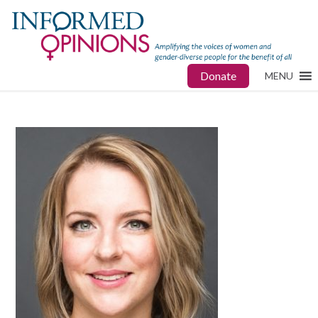
Donate
MENU