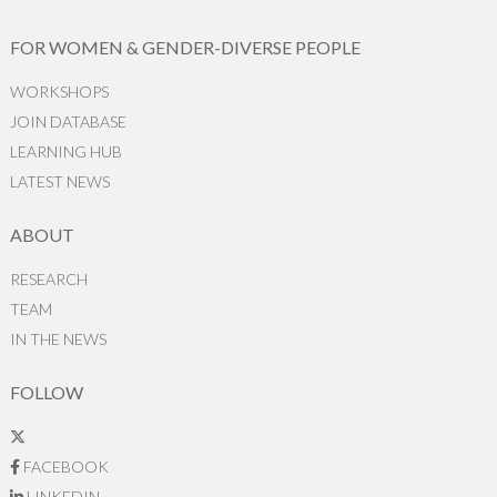
FOR WOMEN & GENDER-DIVERSE PEOPLE
WORKSHOPS
JOIN DATABASE
LEARNING HUB
LATEST NEWS
ABOUT
RESEARCH
TEAM
IN THE NEWS
FOLLOW
FACEBOOK
LINKEDIN