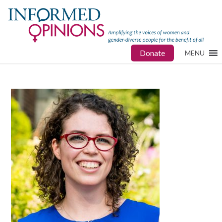
Donate
MENU