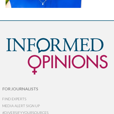
FOR JOURNALISTS
FIND EXPERTS
MEDIA ALERT SIGN UP
#DIVERSIFYYOURSOURCES