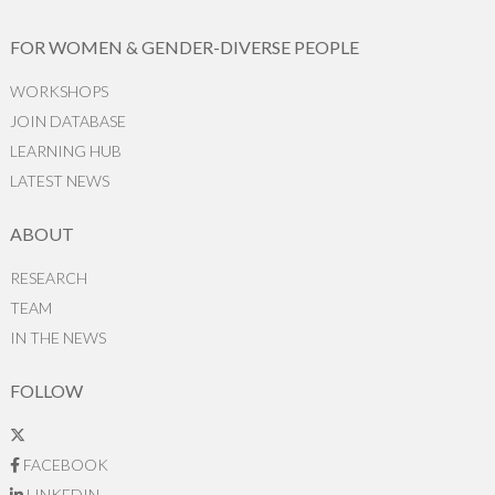
FOR WOMEN & GENDER-DIVERSE PEOPLE
WORKSHOPS
JOIN DATABASE
LEARNING HUB
LATEST NEWS
ABOUT
RESEARCH
TEAM
IN THE NEWS
FOLLOW
FACEBOOK
LINKEDIN