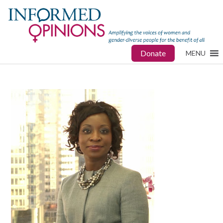
Donate
MENU