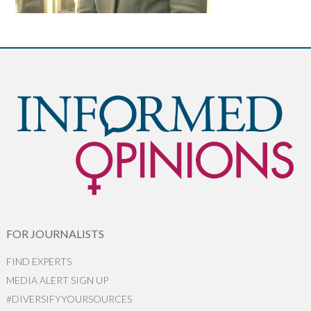
FOR JOURNALISTS
FIND EXPERTS
MEDIA ALERT SIGN UP
#DIVERSIFYYOURSOURCES