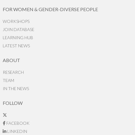
FOR WOMEN & GENDER-DIVERSE PEOPLE
WORKSHOPS
JOIN DATABASE
LEARNING HUB
LATEST NEWS
ABOUT
RESEARCH
TEAM
IN THE NEWS
FOLLOW
FACEBOOK
LINKEDIN