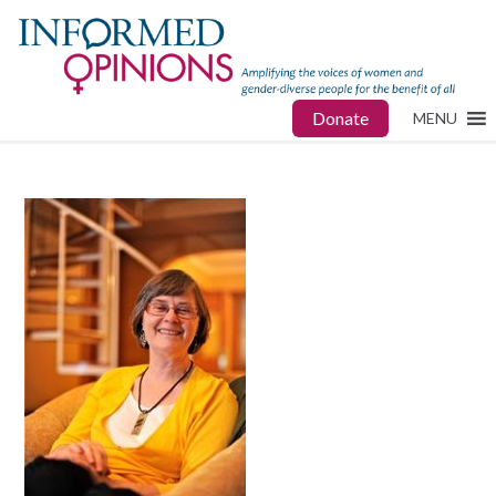
Donate
MENU