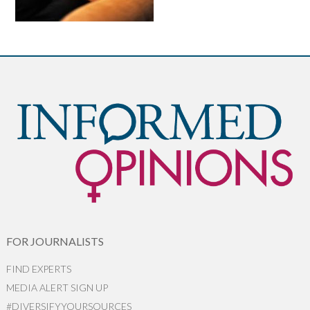
FOR JOURNALISTS
FIND EXPERTS
MEDIA ALERT SIGN UP
#DIVERSIFYYOURSOURCES