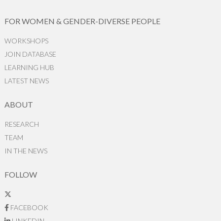
FOR WOMEN & GENDER-DIVERSE PEOPLE
WORKSHOPS
JOIN DATABASE
LEARNING HUB
LATEST NEWS
ABOUT
RESEARCH
TEAM
IN THE NEWS
FOLLOW
FACEBOOK
LINKEDIN