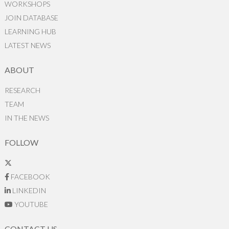
WORKSHOPS
JOIN DATABASE
LEARNING HUB
LATEST NEWS
ABOUT
RESEARCH
TEAM
IN THE NEWS
FOLLOW
FACEBOOK
LINKEDIN
YOUTUBE
CONTACT US