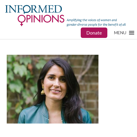
Donate
MENU