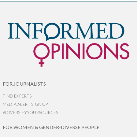
FOR JOURNALISTS
FIND EXPERTS
MEDIA ALERT SIGN UP
#DIVERSIFYYOURSOURCES
FOR WOMEN & GENDER-DIVERSE PEOPLE