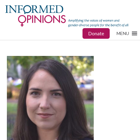
Donate
MENU