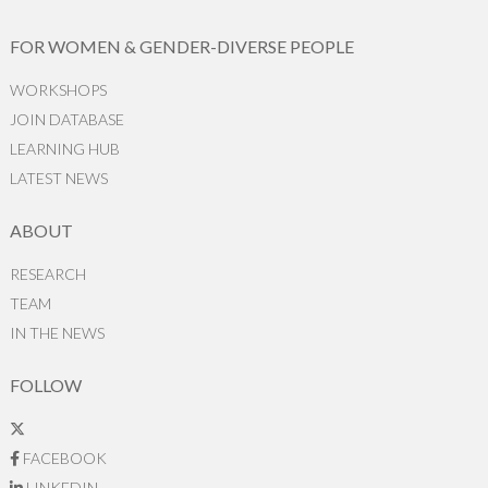
FOR WOMEN & GENDER-DIVERSE PEOPLE
WORKSHOPS
JOIN DATABASE
LEARNING HUB
LATEST NEWS
ABOUT
RESEARCH
TEAM
IN THE NEWS
FOLLOW
FACEBOOK
LINKEDIN