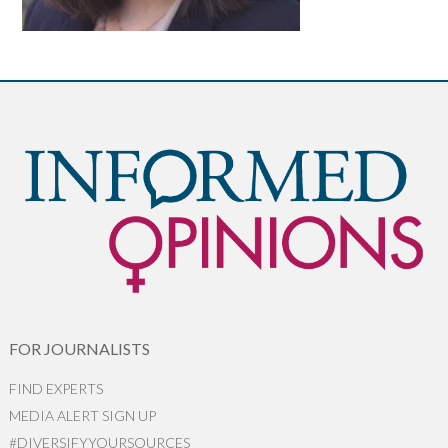
FOR JOURNALISTS
FIND EXPERTS
MEDIA ALERT SIGN UP
#DIVERSIFYYOURSOURCES