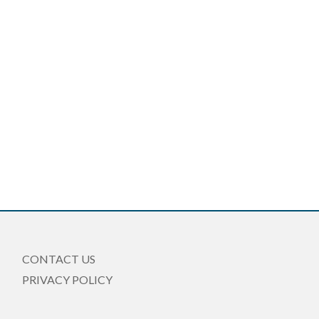
CONTACT US
PRIVACY POLICY