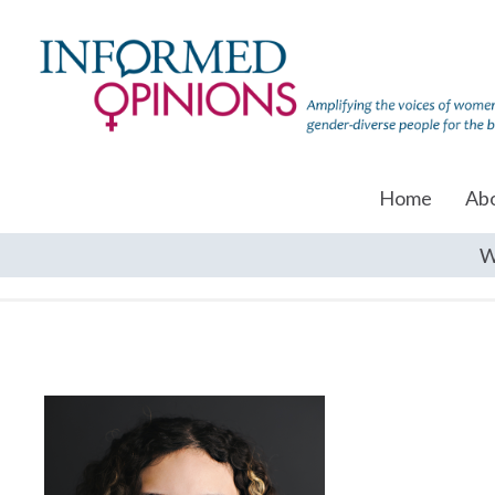
Home
Ab
W