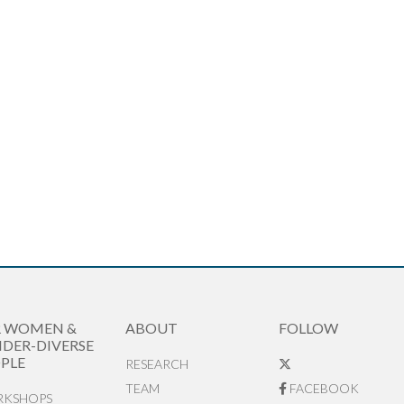
R WOMEN &
ABOUT
FOLLOW
DER-DIVERSE
PLE
RESEARCH
TEAM
FACEBOOK
KSHOPS