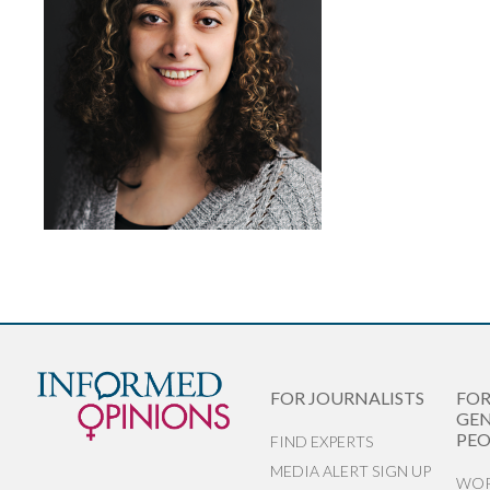
FOR JOURNALISTS
FO
GEN
PEO
FIND EXPERTS
MEDIA ALERT SIGN UP
WOR