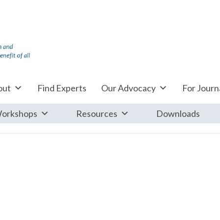
out
Find Experts
Our Advocacy
For Journa
orkshops
Resources
Downloads