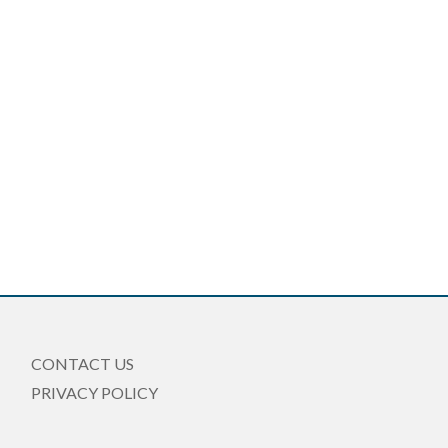
CONTACT US
PRIVACY POLICY