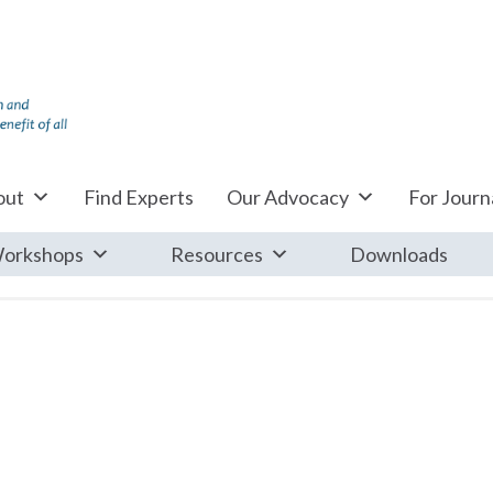
out
Find Experts
Our Advocacy
For Journa
orkshops
Resources
Downloads