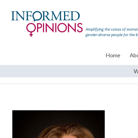
Home
Ab
W