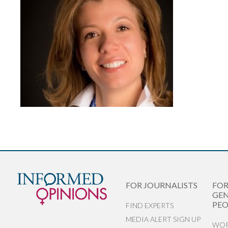
FOR JOURNALISTS
FO
GEN
PEO
FIND EXPERTS
MEDIA ALERT SIGN UP
WOR