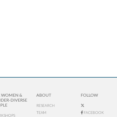
R WOMEN &
ABOUT
FOLLOW
DER-DIVERSE
PLE
RESEARCH
TEAM
FACEBOOK
KSHOPS