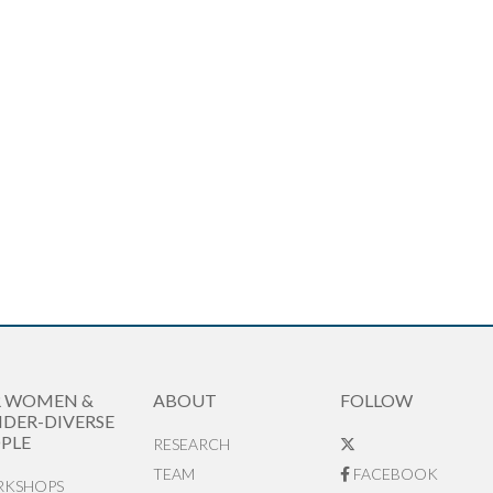
R WOMEN &
ABOUT
FOLLOW
DER-DIVERSE
PLE
RESEARCH
TEAM
FACEBOOK
KSHOPS