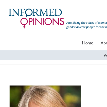
Home
Ab
W