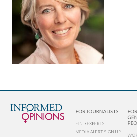
FOR JOURNALISTS
FO
GEN
PEO
FIND EXPERTS
MEDIA ALERT SIGN UP
WOR