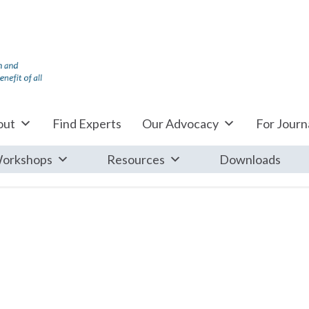
out
Find Experts
Our Advocacy
For Journa
orkshops
Resources
Downloads