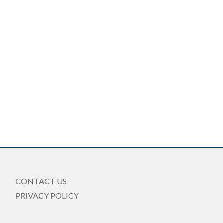
CONTACT US
PRIVACY POLICY