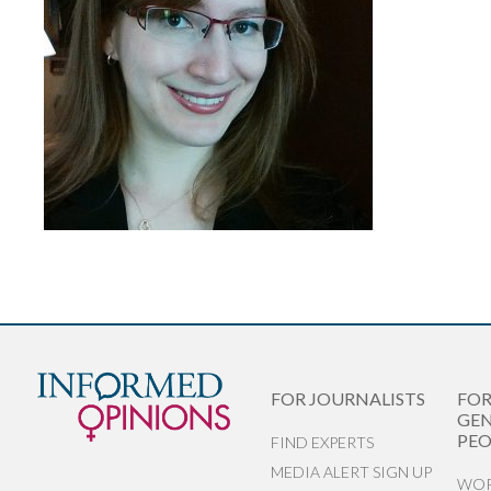
FOR JOURNALISTS
FO
GEN
PEO
FIND EXPERTS
MEDIA ALERT SIGN UP
WOR