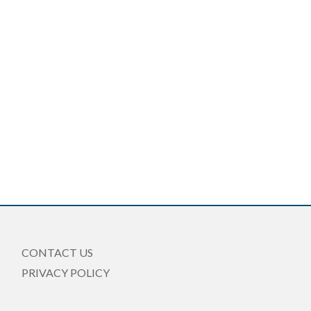
CONTACT US
PRIVACY POLICY