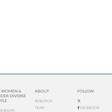
R WOMEN &
ABOUT
FOLLOW
DER-DIVERSE
PLE
RESEARCH
TEAM
FACEBOOK
KSHOPS