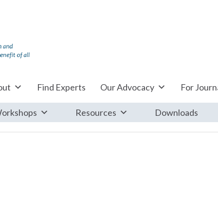
out
Find Experts
Our Advocacy
For Journa
orkshops
Resources
Downloads