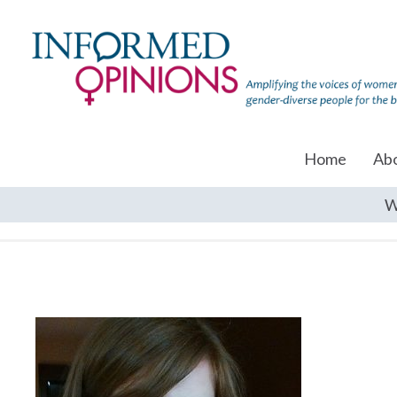
Home
Ab
W