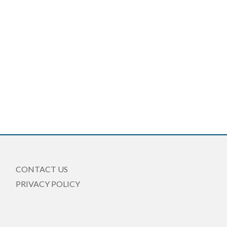
CONTACT US
PRIVACY POLICY