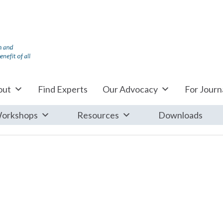
out
Find Experts
Our Advocacy
For Journa
orkshops
Resources
Downloads