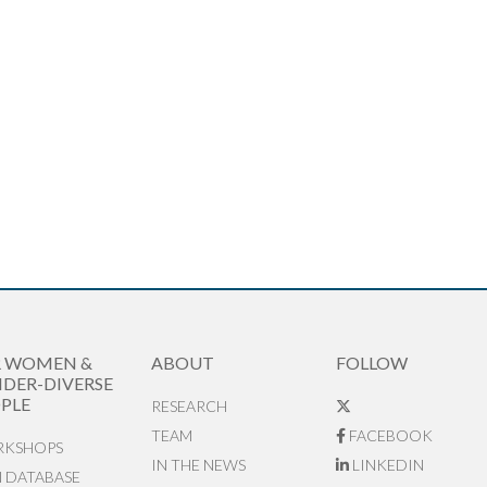
R WOMEN &
ABOUT
FOLLOW
DER-DIVERSE
PLE
RESEARCH
TEAM
FACEBOOK
KSHOPS
IN THE NEWS
LINKEDIN
N DATABASE