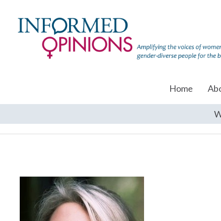
Home
Ab
W