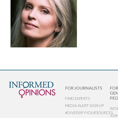
FOR JOURNALISTS
FO
GEN
PEO
FIND EXPERTS
MEDIA ALERT SIGN UP
WOR
#DIVERSIFYYOURSOURCES
JOI