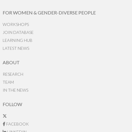
FOR WOMEN & GENDER-DIVERSE PEOPLE
WORKSHOPS
JOIN DATABASE
LEARNING HUB
LATEST NEWS
ABOUT
RESEARCH
TEAM
IN THE NEWS
FOLLOW
FACEBOOK
LINKEDIN