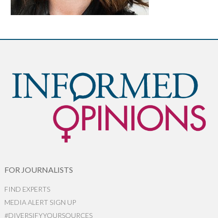
FOR JOURNALISTS
FIND EXPERTS
MEDIA ALERT SIGN UP
#DIVERSIFYYOURSOURCES