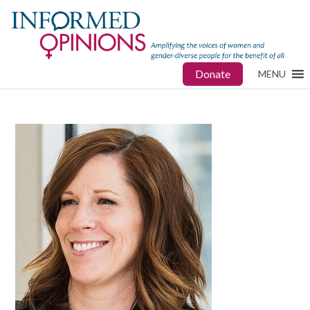
Donate
MENU