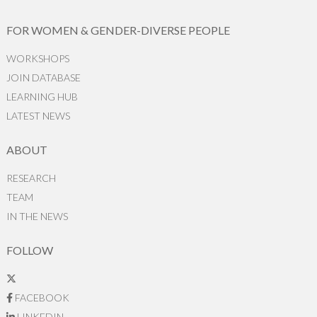
FOR WOMEN & GENDER-DIVERSE PEOPLE
WORKSHOPS
JOIN DATABASE
LEARNING HUB
LATEST NEWS
ABOUT
RESEARCH
TEAM
IN THE NEWS
FOLLOW
FACEBOOK
LINKEDIN