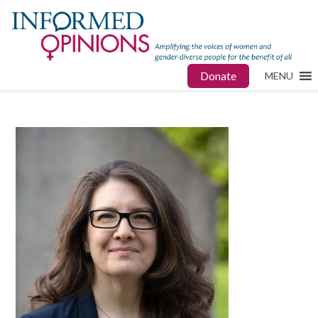
Donate
MENU