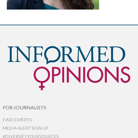
FOR JOURNALISTS
FIND EXPERTS
MEDIA ALERT SIGN UP
#DIVERSIFYYOURSOURCES