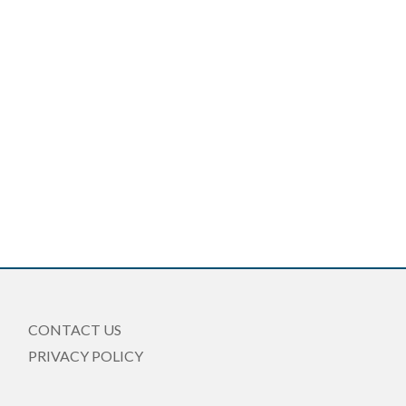
CONTACT US
PRIVACY POLICY