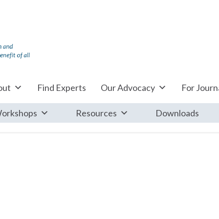
out
Find Experts
Our Advocacy
For Journa
orkshops
Resources
Downloads