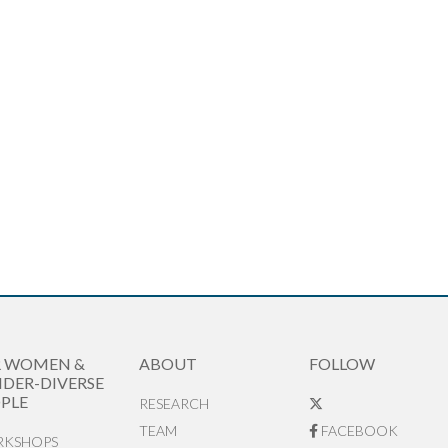
R WOMEN &
ABOUT
FOLLOW
DER-DIVERSE
PLE
RESEARCH
TEAM
FACEBOOK
KSHOPS