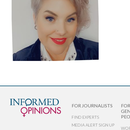
FOR JOURNALISTS
FO
GEN
PEO
FIND EXPERTS
MEDIA ALERT SIGN UP
WOR