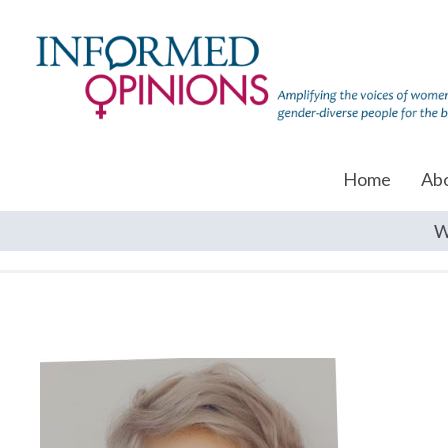
Home
Ab
W