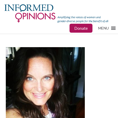
Donate
MENU