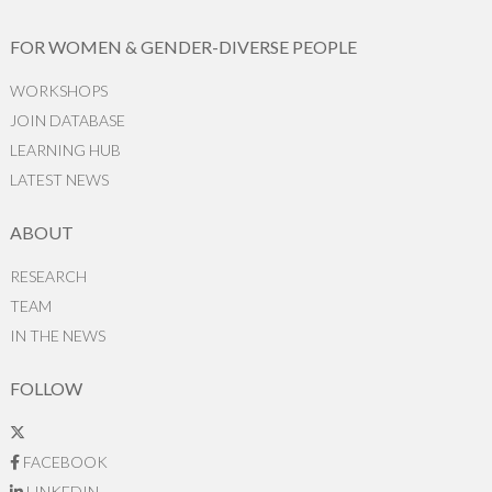
FOR WOMEN & GENDER-DIVERSE PEOPLE
WORKSHOPS
JOIN DATABASE
LEARNING HUB
LATEST NEWS
ABOUT
RESEARCH
TEAM
IN THE NEWS
FOLLOW
FACEBOOK
LINKEDIN