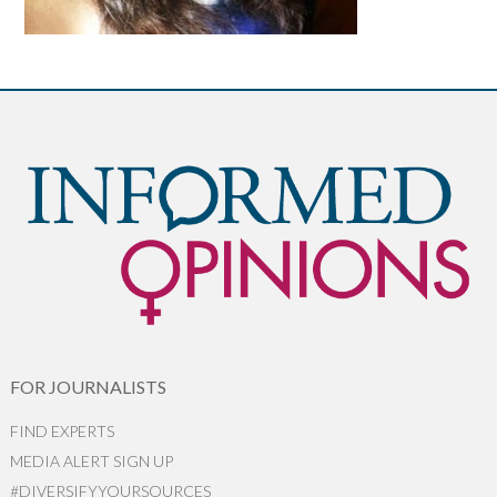
FOR JOURNALISTS
FIND EXPERTS
MEDIA ALERT SIGN UP
#DIVERSIFYYOURSOURCES