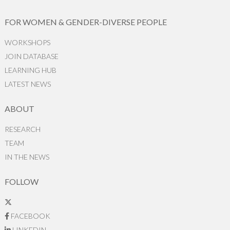
FOR WOMEN & GENDER-DIVERSE PEOPLE
WORKSHOPS
JOIN DATABASE
LEARNING HUB
LATEST NEWS
ABOUT
RESEARCH
TEAM
IN THE NEWS
FOLLOW
FACEBOOK
LINKEDIN