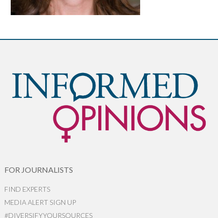
FOR JOURNALISTS
FIND EXPERTS
MEDIA ALERT SIGN UP
#DIVERSIFYYOURSOURCES