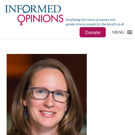
Donate
MENU