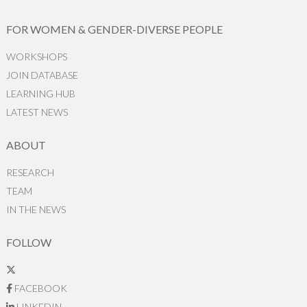
FOR WOMEN & GENDER-DIVERSE PEOPLE
WORKSHOPS
JOIN DATABASE
LEARNING HUB
LATEST NEWS
ABOUT
RESEARCH
TEAM
IN THE NEWS
FOLLOW
FACEBOOK
LINKEDIN