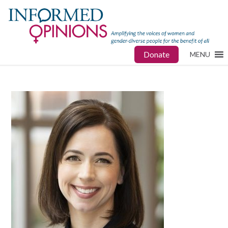
Donate
MENU