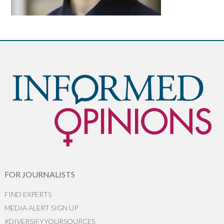
FOR JOURNALISTS
FIND EXPERTS
MEDIA ALERT SIGN UP
#DIVERSIFYYOURSOURCES