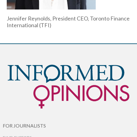
Jennifer Reynolds, President CEO, Toronto Finance
International (TFI)
FOR JOURNALISTS