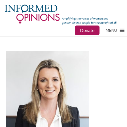
Donate
MENU