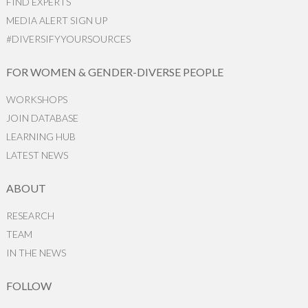
FIND EXPERTS
MEDIA ALERT SIGN UP
#DIVERSIFYYOURSOURCES
FOR WOMEN & GENDER-DIVERSE PEOPLE
WORKSHOPS
JOIN DATABASE
LEARNING HUB
LATEST NEWS
ABOUT
RESEARCH
TEAM
IN THE NEWS
FOLLOW