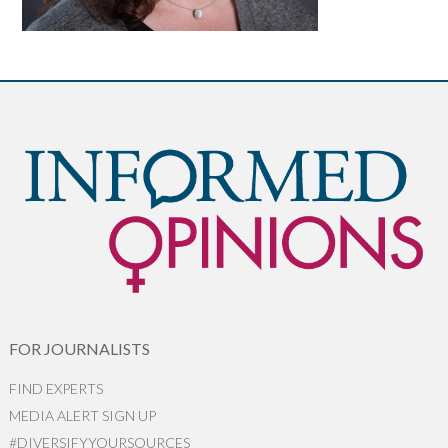
FOR JOURNALISTS
FIND EXPERTS
MEDIA ALERT SIGN UP
#DIVERSIFYYOURSOURCES