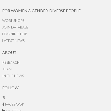
FOR WOMEN & GENDER-DIVERSE PEOPLE
WORKSHOPS
JOIN DATABASE
LEARNING HUB
LATEST NEWS
ABOUT
RESEARCH
TEAM
IN THE NEWS
FOLLOW
FACEBOOK
LINKEDIN