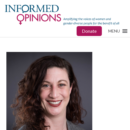
Donate
MENU