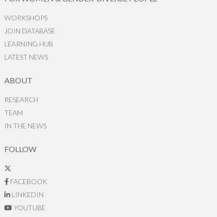
WORKSHOPS
JOIN DATABASE
LEARNING HUB
LATEST NEWS
ABOUT
RESEARCH
TEAM
IN THE NEWS
FOLLOW
FACEBOOK
LINKEDIN
YOUTUBE