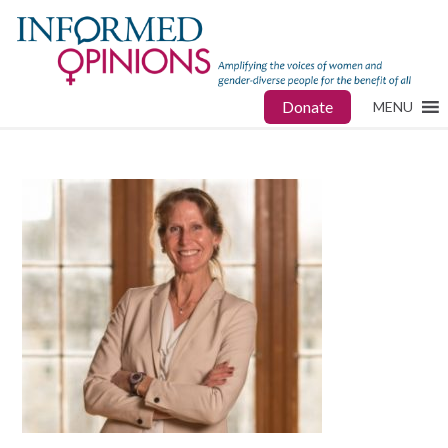
Donate
MENU