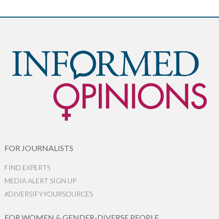
FOR JOURNALISTS
FIND EXPERTS
MEDIA ALERT SIGN UP
#DIVERSIFYYOURSOURCES
FOR WOMEN & GENDER-DIVERSE PEOPLE