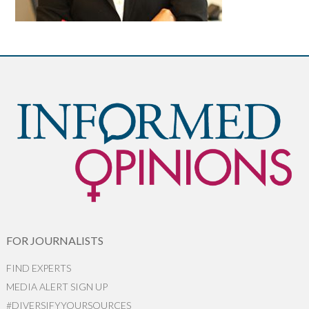
FOR JOURNALISTS
FIND EXPERTS
MEDIA ALERT SIGN UP
#DIVERSIFYYOURSOURCES