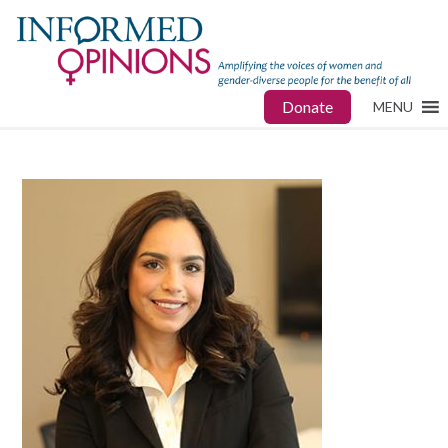
Donate
MENU