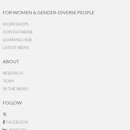
FOR WOMEN & GENDER-DIVERSE PEOPLE
WORKSHOPS
JOIN DATABASE
LEARNING HUB
LATEST NEWS
ABOUT
RESEARCH
TEAM
IN THE NEWS
FOLLOW
FACEBOOK
LINKEDIN