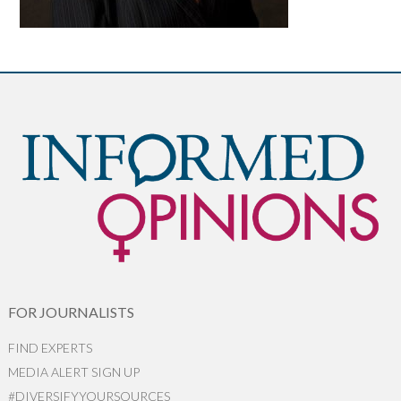
FOR JOURNALISTS
FIND EXPERTS
MEDIA ALERT SIGN UP
#DIVERSIFYYOURSOURCES