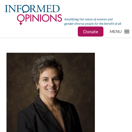
Donate
MENU