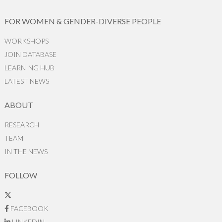
FOR WOMEN & GENDER-DIVERSE PEOPLE
WORKSHOPS
JOIN DATABASE
LEARNING HUB
LATEST NEWS
ABOUT
RESEARCH
TEAM
IN THE NEWS
FOLLOW
FACEBOOK
LINKEDIN