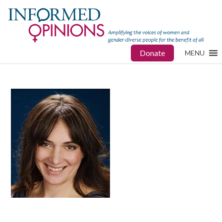
Donate
MENU