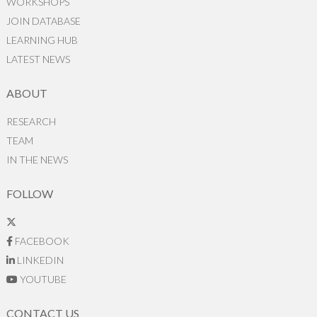
WORKSHOPS
JOIN DATABASE
LEARNING HUB
LATEST NEWS
ABOUT
RESEARCH
TEAM
IN THE NEWS
FOLLOW
FACEBOOK
LINKEDIN
YOUTUBE
CONTACT US