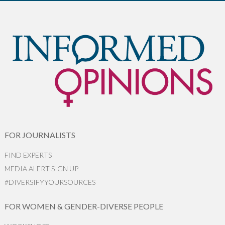
FOR JOURNALISTS
FIND EXPERTS
MEDIA ALERT SIGN UP
#DIVERSIFYYOURSOURCES
FOR WOMEN & GENDER-DIVERSE PEOPLE