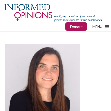
Donate
MENU