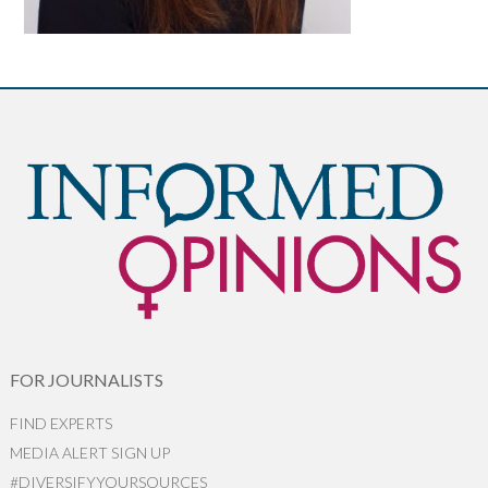
FOR JOURNALISTS
FIND EXPERTS
MEDIA ALERT SIGN UP
#DIVERSIFYYOURSOURCES