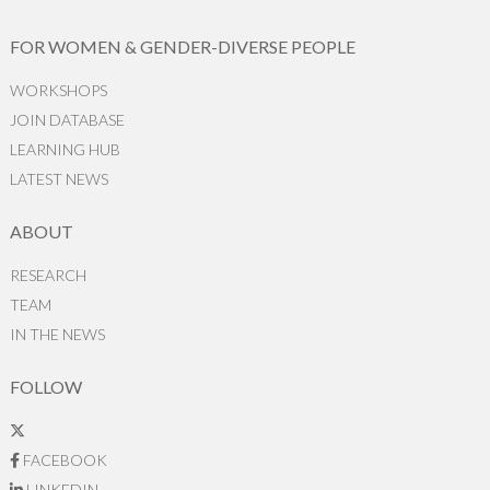
FOR WOMEN & GENDER-DIVERSE PEOPLE
WORKSHOPS
JOIN DATABASE
LEARNING HUB
LATEST NEWS
ABOUT
RESEARCH
TEAM
IN THE NEWS
FOLLOW
FACEBOOK
LINKEDIN