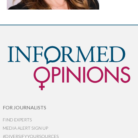
FOR JOURNALISTS
FIND EXPERTS
MEDIA ALERT SIGN UP
#DIVERSIFYYOURSOURCES