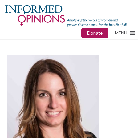
Donate
MENU