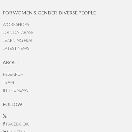
FOR WOMEN & GENDER-DIVERSE PEOPLE
WORKSHOPS
JOIN DATABASE
LEARNING HUB
LATEST NEWS
ABOUT
RESEARCH
TEAM
IN THE NEWS
FOLLOW
FACEBOOK
LINKEDIN