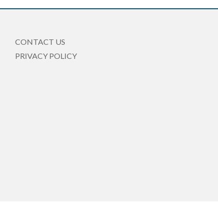
CONTACT US
PRIVACY POLICY