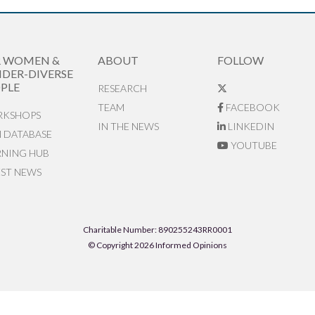
R WOMEN &
ABOUT
FOLLOW
DER-DIVERSE
PLE
RESEARCH
TEAM
FACEBOOK
KSHOPS
IN THE NEWS
LINKEDIN
N DATABASE
YOUTUBE
RNING HUB
EST NEWS
Charitable Number: 890255243RR0001
© Copyright 2026 Informed Opinions