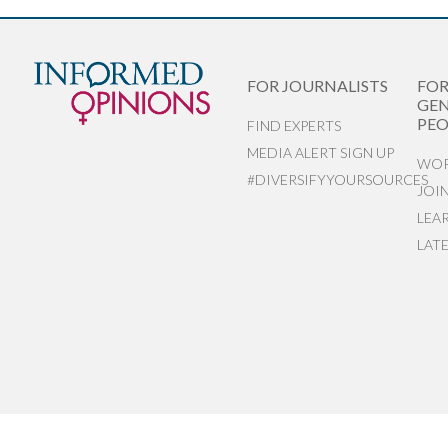
FOR JOURNALISTS
FO
GEN
PEO
FIND EXPERTS
MEDIA ALERT SIGN UP
WOR
#DIVERSIFYYOURSOURCES
JOI
LEA
LAT