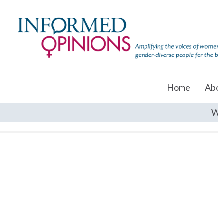
Home
Ab
W