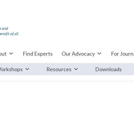
out
Find Experts
Our Advocacy
For Journa
orkshops
Resources
Downloads